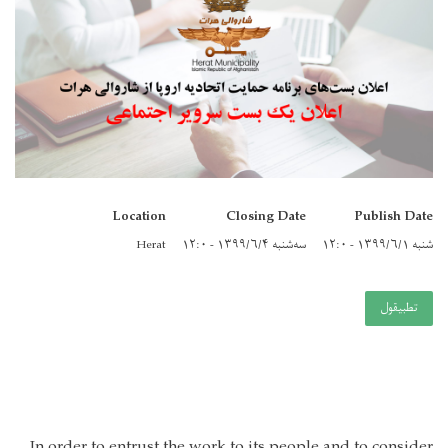
Location
Closing Date
Publish Date
Herat
سه‌شنبه ۱۳۹۹/۶/۴ - ۱۲:۰
شنبه ۱۳۹۹/۶/۱ - ۱۲:۰
تطبيقول
In order to entrust the work to its people and to consider