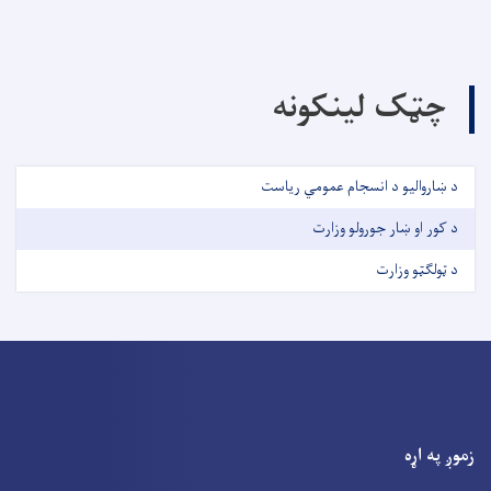
چټک لینکونه
د ښاروالیو د انسجام عمومي ریاست
د کور او ښار جورولو وزارت
د ټولګټو وزارت
زموږ په اړه