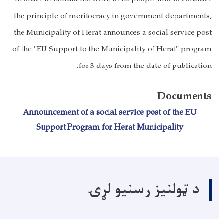
the principle of meritocracy in government departments,
the Municipality of Herat announces a social service post
of the "EU Support to the Municipality of Herat" program
for 3 days from the date of publication.
Documents
Announcement of a social service post of the EU
Support Program for Herat Municipality
د ټولنیز رسنیو لړۍ