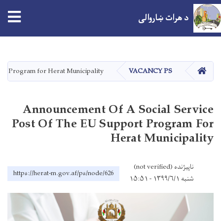
د هرات ښاروالی
اصلي
منځپانګه
دانګل
کور
ort Program for Herat Municipality
VACANCY PS
Announcement Of A Social Service
Post Of The EU Support Program For
Herat Municipality
ناپیژنده (not verified)
https://herat-m.gov.af/ps/node/626
شنبه ۱۳۹۹/۶/۱ - ۱۵:۵۱