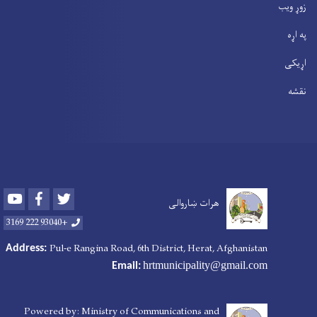
زوړ ویب
په اړه
اړیکی
نقشه
Youtube
Facebook
Twitter
هرات ښاروالی
+93040 222 3169
Pul-e Rangina Road
, 6th District, Herat, Afghanistan
Address:
hrtmunicipality@gmail.com
Email:
Powered by: Ministry of Communications and