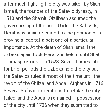
after much fighting the city was taken by Shah
Isma'il, the founder of the Safavid dynasty, in
1510 and the Shamlu Qizilbash assumed the
governorship of the area. Under the Safavids,
Herat was again relegated to the position of a
provincial capital, albeit one of a particular
importance. At the death of Shah Isma'il the
Uzbeks again took Herat and held it until Shah
Tahmasp retook it in 1528. Several times later
for brief periods the Uzbeks held the city but
the Safavids ruled it most of the time until the
revolt of the Ghilzai and Abdali Afghans in 1716.
Several Safavid expeditions to retake the city
failed, and the Abdalis remained in possession
of the city until 1736 when they submitted to