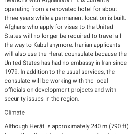
relations with Afghanistan. It is currently
operating from a renovated hotel for about
three years while a permanent location is built.
Afghans who apply for visas to the United
States will no longer be required to travel all
the way to Kabul anymore. Iranian applicants
will also use the Herat counsulate because the
United States has had no embassy in Iran since
1979. In addition to the usual services, the
consulate will be working with the local
officials on development projects and with
security issues in the region.
Climate
Although Herāt is approximately 240 m (790 ft)