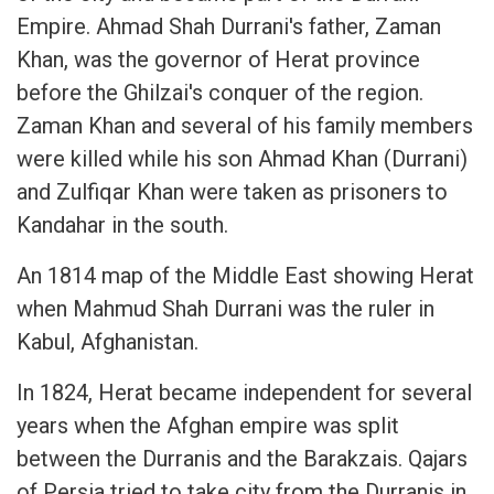
Empire. Ahmad Shah Durrani's father, Zaman
Khan, was the governor of Herat province
before the Ghilzai's conquer of the region.
Zaman Khan and several of his family members
were killed while his son Ahmad Khan (Durrani)
and Zulfiqar Khan were taken as prisoners to
Kandahar in the south.
An 1814 map of the Middle East showing Herat
when Mahmud Shah Durrani was the ruler in
Kabul, Afghanistan.
In 1824, Herat became independent for several
years when the Afghan empire was split
between the Durranis and the Barakzais. Qajars
of Persia tried to take city from the Durranis in