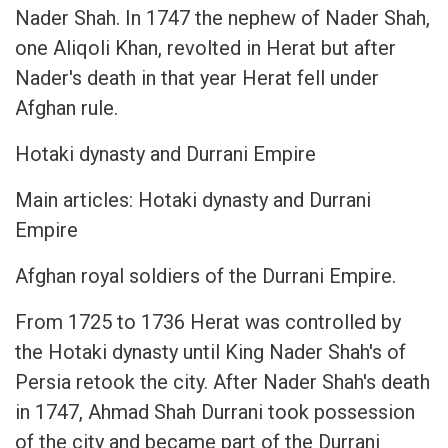
Nader Shah. In 1747 the nephew of Nader Shah,
one Aliqoli Khan, revolted in Herat but after
Nader's death in that year Herat fell under
Afghan rule.
Hotaki dynasty and Durrani Empire
Main articles: Hotaki dynasty and Durrani
Empire
Afghan royal soldiers of the Durrani Empire.
From 1725 to 1736 Herat was controlled by
the Hotaki dynasty until King Nader Shah's of
Persia retook the city. After Nader Shah's death
in 1747, Ahmad Shah Durrani took possession
of the city and became part of the Durrani