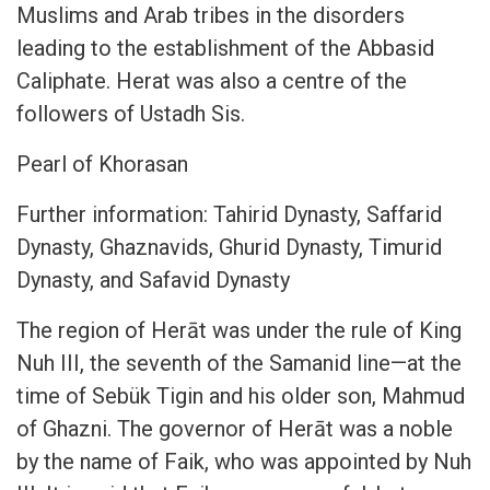
Muslims and Arab tribes in the disorders
leading to the establishment of the Abbasid
Caliphate. Herat was also a centre of the
followers of Ustadh Sis.
Pearl of Khorasan
Further information: Tahirid Dynasty, Saffarid
Dynasty, Ghaznavids, Ghurid Dynasty, Timurid
Dynasty, and Safavid Dynasty
The region of Herāt was under the rule of King
Nuh III, the seventh of the Samanid line—at the
time of Sebük Tigin and his older son, Mahmud
of Ghazni. The governor of Herāt was a noble
by the name of Faik, who was appointed by Nuh