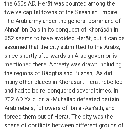
the 650s AD, Herāt was counted among the
twelve capital towns of the Sasanian Empire.
The Arab army under the general command of
Ahnaf ibn Qais in its conquest of Khorāsān in
652 seems to have avoided Herāt, but it can be
assumed that the city submitted to the Arabs,
since shortly afterwards an Arab governor is
mentioned there. A treaty was drawn including
the regions of Bādghis and Bushanj. As did
many other places in Khorāsān, Herāt rebelled
and had to be re-conquered several times. In
702 AD Yzid ibn al-Muhallab defeated certain
Arab rebels, followers of Ibn al-Ash'ath, and
forced them out of Herat. The city was the
scene of conflicts between different groups of