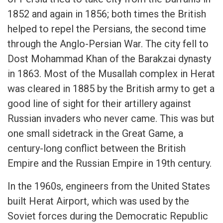
1852 and again in 1856; both times the British
helped to repel the Persians, the second time
through the Anglo-Persian War. The city fell to
Dost Mohammad Khan of the Barakzai dynasty
in 1863. Most of the Musallah complex in Herat
was cleared in 1885 by the British army to get a
good line of sight for their artillery against
Russian invaders who never came. This was but
one small sidetrack in the Great Game, a
century-long conflict between the British
Empire and the Russian Empire in 19th century.
In the 1960s, engineers from the United States
built Herat Airport, which was used by the
Soviet forces during the Democratic Republic