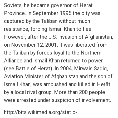
Soviets, he became governor of Herat
Province. In September 1995 the city was
captured by the Taliban without much
resistance, forcing Ismail Khan to flee.
However, after the U.S. invasion of Afghanistan,
on November 12, 2001, it was liberated from
the Taliban by forces loyal to the Northern
Alliance and Ismail Khan returned to power
(see Battle of Herat). In 2004, Mirwais Sadiq,
Aviation Minister of Afghanistan and the son of
Ismail Khan, was ambushed and killed in Herāt
by a local rival group. More than 200 people
were arrested under suspicion of involvement.
http://bits.wikimedia.org/static-