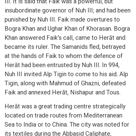
III. It is said that Faik was a powerful, but
insubordinate governor of Nuh III; and had been
punished by Nuh III. Faik made overtures to
Bogra Khan and Ughar Khan of Khorasan. Bogra
Khan answered Faik's call, came to Herāt and
became its ruler. The Samanids fled, betrayed
at the hands of Faik to whom the defence of
Herāt had been entrusted by Nuh III. In 994,
Nuh III invited Alp Tigin to come to his aid. Alp
Tigin, along with Mahmud of Ghazni, defeated
Faik and annexed Herāt, Nishapur and Tous.
Herāt was a great trading centre strategically
located on trade routes from Mediterranean
Sea to India or to China. The city was noted for
its textiles during the Abbasid Caliphate,