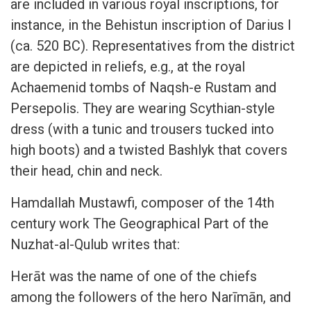
are included in various royal inscriptions, for
instance, in the Behistun inscription of Darius I
(ca. 520 BC). Representatives from the district
are depicted in reliefs, e.g., at the royal
Achaemenid tombs of Naqsh-e Rustam and
Persepolis. They are wearing Scythian-style
dress (with a tunic and trousers tucked into
high boots) and a twisted Bashlyk that covers
their head, chin and neck.
Hamdallah Mustawfi, composer of the 14th
century work The Geographical Part of the
Nuzhat-al-Qulub writes that:
Herāt was the name of one of the chiefs
among the followers of the hero Narīmān, and