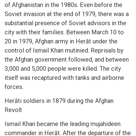
of Afghanistan in the 1980s. Even before the
Soviet invasion at the end of 1979, there was a
substantial presence of Soviet advisors in the
city with their families. Between March 10 to
20 in 1979, Afghan army in Herāt under the
control of Ismail Khan mutinied. Reprisals by
the Afghan government followed, and between
3,000 and 5,000 people were killed. The city
itself was recaptured with tanks and airborne
forces.
Herāti soldiers in 1879 during the Afghan
Revolt
Ismail Khan became the leading mujahideen
commander in Herāt. After the departure of the