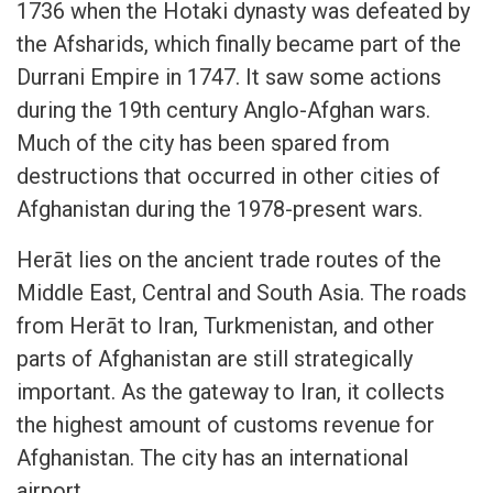
1736 when the Hotaki dynasty was defeated by
the Afsharids, which finally became part of the
Durrani Empire in 1747. It saw some actions
during the 19th century Anglo-Afghan wars.
Much of the city has been spared from
destructions that occurred in other cities of
Afghanistan during the 1978-present wars.
Herāt lies on the ancient trade routes of the
Middle East, Central and South Asia. The roads
from Herāt to Iran, Turkmenistan, and other
parts of Afghanistan are still strategically
important. As the gateway to Iran, it collects
the highest amount of customs revenue for
Afghanistan. The city has an international
airport.