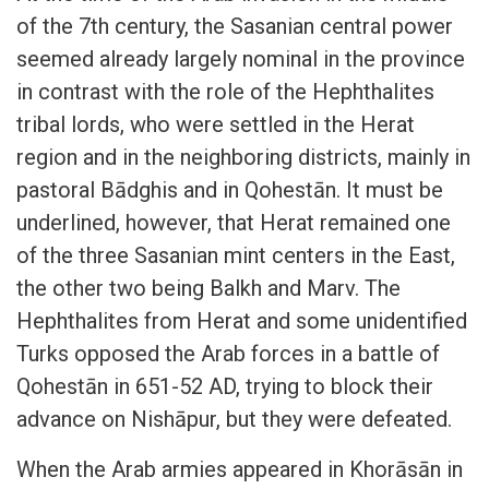
of the 7th century, the Sasanian central power
seemed already largely nominal in the province
in contrast with the role of the Hephthalites
tribal lords, who were settled in the Herat
region and in the neighboring districts, mainly in
pastoral Bādghis and in Qohestān. It must be
underlined, however, that Herat remained one
of the three Sasanian mint centers in the East,
the other two being Balkh and Marv. The
Hephthalites from Herat and some unidentified
Turks opposed the Arab forces in a battle of
Qohestān in 651-52 AD, trying to block their
advance on Nishāpur, but they were defeated.
When the Arab armies appeared in Khorāsān in