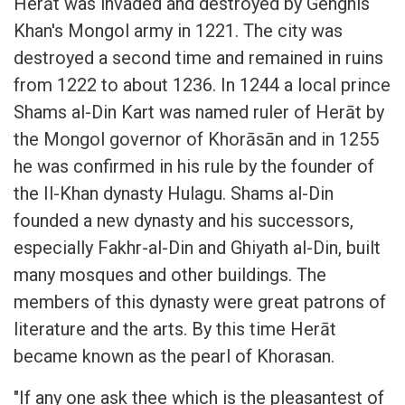
Herāt was invaded and destroyed by Genghis
Khan's Mongol army in 1221. The city was
destroyed a second time and remained in ruins
from 1222 to about 1236. In 1244 a local prince
Shams al-Din Kart was named ruler of Herāt by
the Mongol governor of Khorāsān and in 1255
he was confirmed in his rule by the founder of
the Il-Khan dynasty Hulagu. Shams al-Din
founded a new dynasty and his successors,
especially Fakhr-al-Din and Ghiyath al-Din, built
many mosques and other buildings. The
members of this dynasty were great patrons of
literature and the arts. By this time Herāt
became known as the pearl of Khorasan.
"If any one ask thee which is the pleasantest of