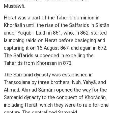
Mustawfi.
Herat was a part of the Taherid dominion in
Khorāsān until the rise of the Saffarids in Sistān
under Ya'qub-i Laith in 861, who, in 862, started
launching raids on Herat before besieging and
capturing it on 16 August 867, and again in 872.
The Saffarids succeeded in expelling the
Taherids from Khorasan in 873.
The Sāmānid dynasty was established in
Transoxiana by three brothers, Nuh, Yahyā, and
Ahmad. Ahmad Sāmāni opened the way for the
Samanid dynasty to the conquest of Khorāsān,
including Herāt, which they were to rule for one
century. The centralized Samanid