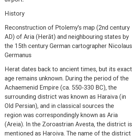
History
Reconstruction of Ptolemy's map (2nd century
AD) of Aria (Herāt) and neighbouring states by
the 15th century German cartographer Nicolaus
Germanus
Herat dates back to ancient times, but its exact
age remains unknown. During the period of the
Achaemenid Empire (ca. 550-330 BC), the
surrounding district was known as Haraiva (in
Old Persian), and in classical sources the
region was correspondingly known as Aria
(Areia). In the Zoroastrian Avesta, the district is
mentioned as Haroiva. The name of the district