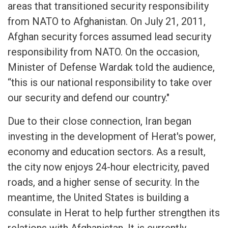
areas that transitioned security responsibility
from NATO to Afghanistan. On July 21, 2011,
Afghan security forces assumed lead security
responsibility from NATO. On the occasion,
Minister of Defense Wardak told the audience,
“this is our national responsibility to take over
our security and defend our country."
Due to their close connection, Iran began
investing in the development of Herat's power,
economy and education sectors. As a result,
the city now enjoys 24-hour electricity, paved
roads, and a higher sense of security. In the
meantime, the United States is building a
consulate in Herat to help further strengthen its