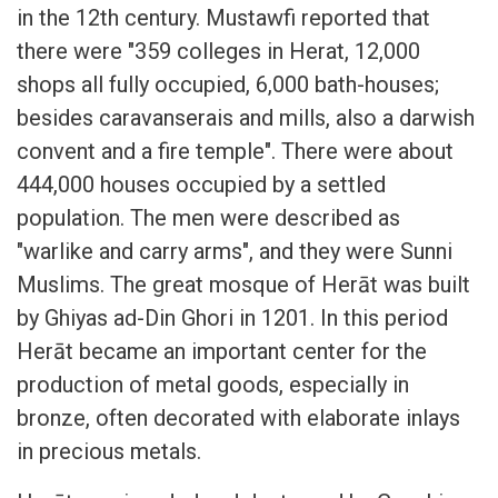
in the 12th century. Mustawfi reported that
there were "359 colleges in Herat, 12,000
shops all fully occupied, 6,000 bath-houses;
besides caravanserais and mills, also a darwish
convent and a fire temple". There were about
444,000 houses occupied by a settled
population. The men were described as
"warlike and carry arms", and they were Sunni
Muslims. The great mosque of Herāt was built
by Ghiyas ad-Din Ghori in 1201. In this period
Herāt became an important center for the
production of metal goods, especially in
bronze, often decorated with elaborate inlays
in precious metals.