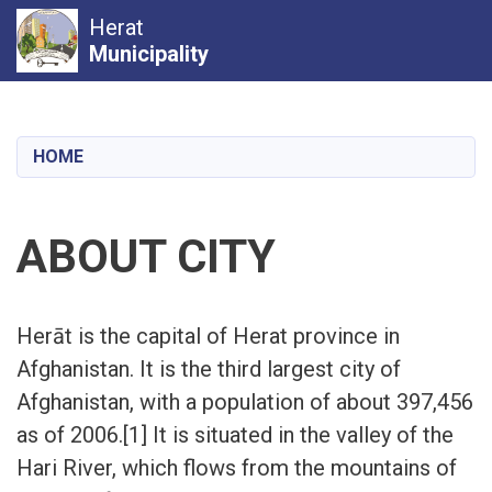
Herat
Municipality
Skip
to
main
HOME
content
ABOUT CITY
Herāt is the capital of Herat province in
Afghanistan. It is the third largest city of
Afghanistan, with a population of about 397,456
as of 2006.[1] It is situated in the valley of the
Hari River, which flows from the mountains of