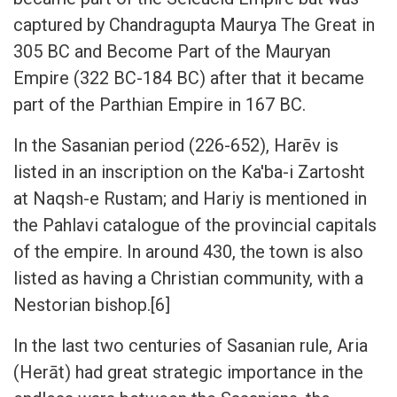
captured by Chandragupta Maurya The Great in
305 BC and Become Part of the Mauryan
Empire (322 BC-184 BC) after that it became
part of the Parthian Empire in 167 BC.
In the Sasanian period (226-652), Harēv is
listed in an inscription on the Ka'ba-i Zartosht
at Naqsh-e Rustam; and Hariy is mentioned in
the Pahlavi catalogue of the provincial capitals
of the empire. In around 430, the town is also
listed as having a Christian community, with a
Nestorian bishop.[6]
In the last two centuries of Sasanian rule, Aria
(Herāt) had great strategic importance in the