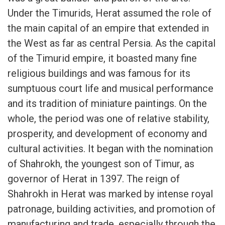
Under the Timurids, Herat assumed the role of
the main capital of an empire that extended in
the West as far as central Persia. As the capital
of the Timurid empire, it boasted many fine
religious buildings and was famous for its
sumptuous court life and musical performance
and its tradition of miniature paintings. On the
whole, the period was one of relative stability,
prosperity, and development of economy and
cultural activities. It began with the nomination
of Shahrokh, the youngest son of Timur, as
governor of Herat in 1397. The reign of
Shahrokh in Herat was marked by intense royal
patronage, building activities, and promotion of
manufacturing and trade, especially through the