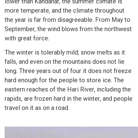
lower than Kandahar, the summer climate is
more temperate, and the climate throughout
the year is far from disagreeable. From May to
September, the wind blows from the northwest
with great force.
The winter is tolerably mild; snow melts as it
falls, and even on the mountains does not lie
long. Three years out of four it does not freeze
hard enough for the people to store ice. The
eastern reaches of the Hari River, including the
rapids, are frozen hard in the winter, and people
travel on it as on a road.