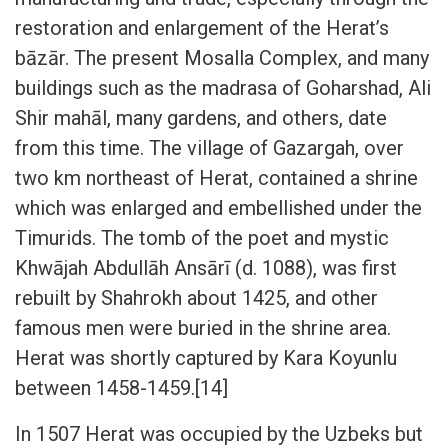
restoration and enlargement of the Herat’s
bāzār. The present Mosalla Complex, and many
buildings such as the madrasa of Goharshad, Ali
Shir mahāl, many gardens, and others, date
from this time. The village of Gazargah, over
two km northeast of Herat, contained a shrine
which was enlarged and embellished under the
Timurids. The tomb of the poet and mystic
Khwājah Abdullāh Ansārī (d. 1088), was first
rebuilt by Shahrokh about 1425, and other
famous men were buried in the shrine area.
Herat was shortly captured by Kara Koyunlu
between 1458-1459.[14]
In 1507 Herat was occupied by the Uzbeks but