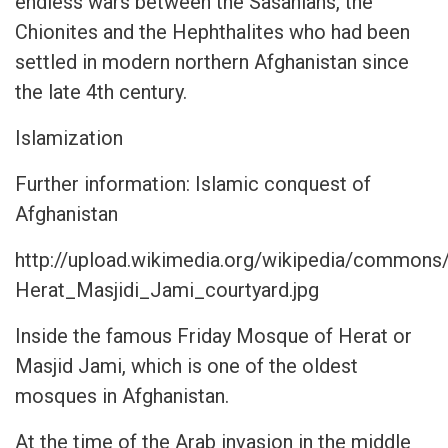
endless wars between the Sasanians, the
Chionites and the Hephthalites who had been
settled in modern northern Afghanistan since
the late 4th century.
Islamization
Further information: Islamic conquest of
Afghanistan
http://upload.wikimedia.org/wikipedia/commons
Herat_Masjidi_Jami_courtyard.jpg
Inside the famous Friday Mosque of Herat or
Masjid Jami, which is one of the oldest
mosques in Afghanistan.
At the time of the Arab invasion in the middle