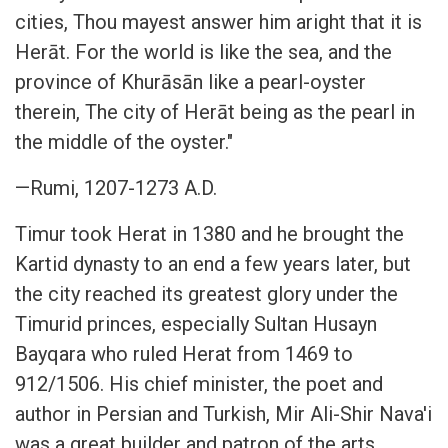
cities, Thou mayest answer him aright that it is
Herāt. For the world is like the sea, and the
province of Khurāsān like a pearl-oyster
therein, The city of Herāt being as the pearl in
the middle of the oyster."
—Rumi, 1207-1273 A.D.
Timur took Herat in 1380 and he brought the
Kartid dynasty to an end a few years later, but
the city reached its greatest glory under the
Timurid princes, especially Sultan Husayn
Bayqara who ruled Herat from 1469 to
912/1506. His chief minister, the poet and
author in Persian and Turkish, Mir Ali-Shir Nava'i
was a great builder and patron of the arts.