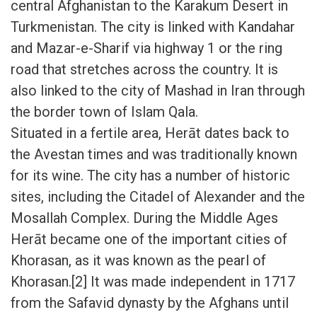
central Afghanistan to the Karakum Desert in
Turkmenistan. The city is linked with Kandahar
and Mazar-e-Sharif via highway 1 or the ring
road that stretches across the country. It is
also linked to the city of Mashad in Iran through
the border town of Islam Qala.
Situated in a fertile area, Herāt dates back to
the Avestan times and was traditionally known
for its wine. The city has a number of historic
sites, including the Citadel of Alexander and the
Mosallah Complex. During the Middle Ages
Herāt became one of the important cities of
Khorasan, as it was known as the pearl of
Khorasan.[2] It was made independent in 1717
from the Safavid dynasty by the Afghans until