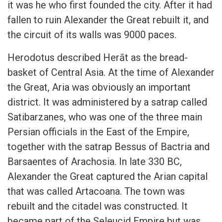
it was he who first founded the city. After it had
fallen to ruin Alexander the Great rebuilt it, and
the circuit of its walls was 9000 paces.
Herodotus described Herāt as the bread-
basket of Central Asia. At the time of Alexander
the Great, Aria was obviously an important
district. It was administered by a satrap called
Satibarzanes, who was one of the three main
Persian officials in the East of the Empire,
together with the satrap Bessus of Bactria and
Barsaentes of Arachosia. In late 330 BC,
Alexander the Great captured the Arian capital
that was called Artacoana. The town was
rebuilt and the citadel was constructed. It
became part of the Seleucid Empire but was