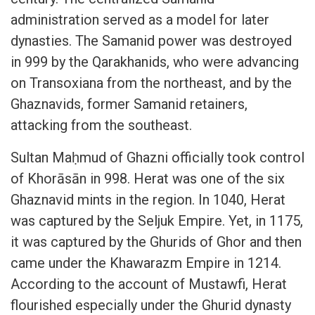
administration served as a model for later
dynasties. The Samanid power was destroyed
in 999 by the Qarakhanids, who were advancing
on Transoxiana from the northeast, and by the
Ghaznavids, former Samanid retainers,
attacking from the southeast.
Sultan Maḥmud of Ghazni officially took control
of Khorāsān in 998. Herat was one of the six
Ghaznavid mints in the region. In 1040, Herat
was captured by the Seljuk Empire. Yet, in 1175,
it was captured by the Ghurids of Ghor and then
came under the Khawarazm Empire in 1214.
According to the account of Mustawfi, Herat
flourished especially under the Ghurid dynasty