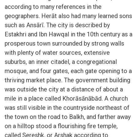
according to many references in the
geographers. Herāt also had many learned sons
such as Ansārī. The city is described by
Estakhri and Ibn Hawqal in the 10th century as a
prosperous town surrounded by strong walls
with plenty of water sources, extensive
suburbs, an inner citadel, a congregational
mosque, and four gates, each gate opening to a
thriving market place. The government building
was outside the city at a distance of about a
mile in a place called Khorāsānābād. A church
was still visible in the countryside northeast of
the town on the road to Balkh, and farther away
on a hilltop stood a flourishing fire temple,
called Sereshk, or Arshak according to