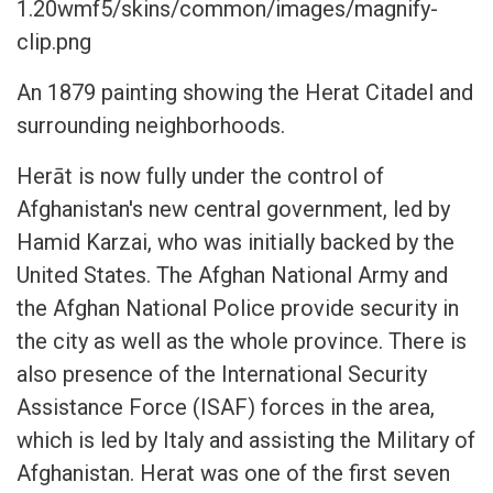
1.20wmf5/skins/common/images/magnify-
clip.png
An 1879 painting showing the Herat Citadel and
surrounding neighborhoods.
Herāt is now fully under the control of
Afghanistan's new central government, led by
Hamid Karzai, who was initially backed by the
United States. The Afghan National Army and
the Afghan National Police provide security in
the city as well as the whole province. There is
also presence of the International Security
Assistance Force (ISAF) forces in the area,
which is led by Italy and assisting the Military of
Afghanistan. Herat was one of the first seven