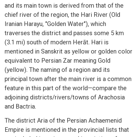
and its main town is derived from that of the
chief river of the region, the Hari River (Old
Iranian Harayu, "Golden Water"), which
traverses the district and passes some 5 km
(3.1 mi) south of modern Herāt. Hari is
mentioned in Sanskrit as yellow or golden color
equivalent to Persian Zar meaning Gold
(yellow). The naming of a region and its
principal town after the main river is a common
feature in this part of the world—compare the
adjoining districts/rivers/towns of Arachosia
and Bactria.
The district Aria of the Persian Achaemenid
Empire is mentioned in the provincial lists that