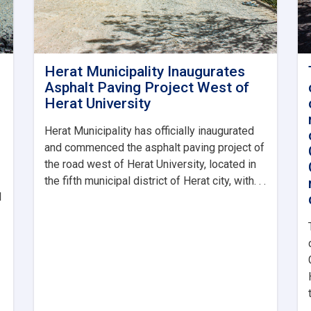
Herat Municipality Inaugurates
Asphalt Paving Project West of
Herat University
Herat Municipality has officially inaugurated
and commenced the asphalt paving project of
the road west of Herat University, located in
the fifth municipal district of Herat city, with. . .
l