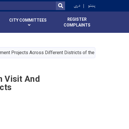
r
دری
پښتو
SEARCH
REGISTER
CITY COMMITTEES
COMPLAINTS
nt Projects Across Different Districts of the City
 Visit And
cts