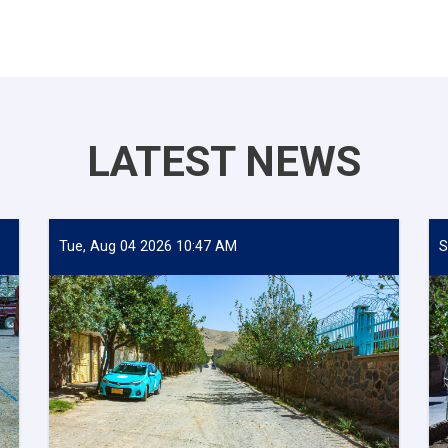
LATEST NEWS
Tue, Aug 04 2026 10:47 AM
S