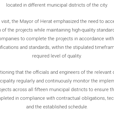
located in different municipal districts of the city.
 visit, the Mayor of Herat emphasized the need to acc
of the projects while maintaining high-quality standar
ompanies to complete the projects in accordance wit
ifications and standards, within the stipulated timefram
required level of quality.
tioning that the officials and engineers of the relevan
ipality regularly and continuously monitor the imple
ects across all fifteen municipal districts to ensure th
pleted in compliance with contractual obligations, tec
and the established schedule.