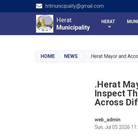
hrtmunicipality@gmail.com
Main navigation
Herat
HERAT
MUNI
Municipality
Municipality
HOME
NEWS
.Herat Mayor and Acco
.Herat Ma
Inspect T
Across Dif
web_admin
Sun, Jul 05 2026 11