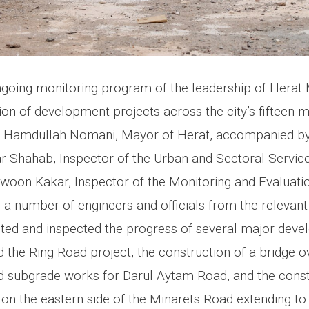
ngoing monitoring program of the leadership of Herat 
n of development projects across the city’s fifteen mu
aj Hamdullah Nomani, Mayor of Herat, accompanied by
hahab, Inspector of the Urban and Sectoral Servic
woon Kakar, Inspector of the Monitoring and Evaluati
 a number of engineers and officials from the relevan
ited and inspected the progress of several major deve
 the Ring Road project, the construction of a bridge 
ad subgrade works for Darul Aytam Road, and the const
 on the eastern side of the Minarets Road extending t