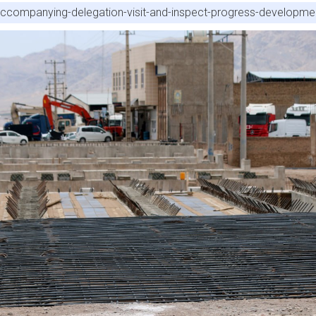
accompanying-delegation-visit-and-inspect-progress-developme