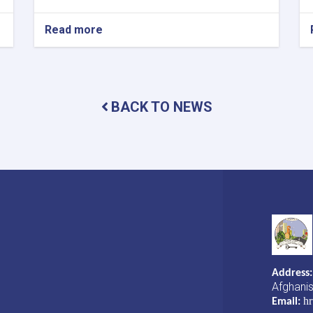
Read more
about
Herat
Municipality
Inaugurates
Asphalt
Paving
BACK TO NEWS
Project
West
of
Herat
University
Address
Afghani
h
Email: