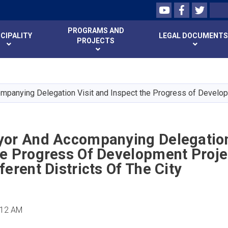
Youtube
Facebook
Twitte
Search
PROGRAMS AND
CIPALITY
LEGAL DOCUMENTS
PROJECTS
Skip
to
main
mpanying Delegation Visit and Inspect the Progress of Developme
content
yor And Accompanying Delegation
he Progress Of Development Proje
ferent Districts Of The City
:12 AM