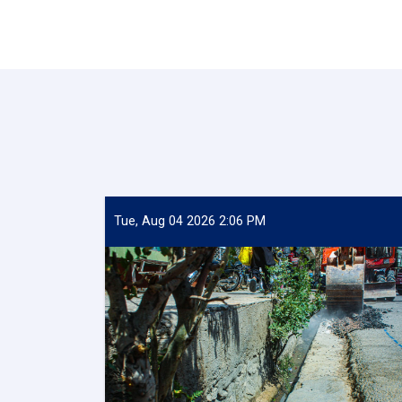
Tue, Aug 04 2026 2:06 PM