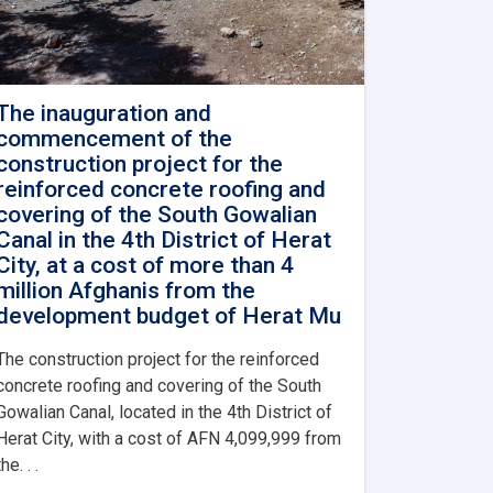
The inauguration and
commencement of the
construction project for the
reinforced concrete roofing and
covering of the South Gowalian
Canal in the 4th District of Herat
City, at a cost of more than 4
million Afghanis from the
development budget of Herat Mu
The construction project for the reinforced
concrete roofing and covering of the South
Gowalian Canal, located in the 4th District of
Herat City, with a cost of AFN 4,099,999 from
the. . .