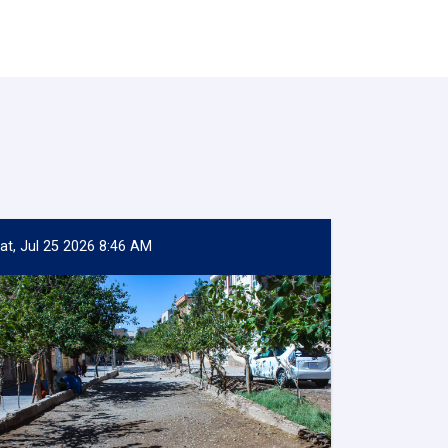
at, Jul 25 2026 8:46 AM