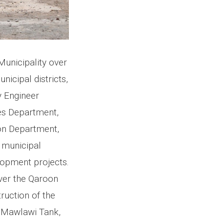
Municipality over
nicipal districts,
 Engineer
es Department,
on Department,
t municipal
lopment projects.
over the Qaroon
ruction of the
o Mawlawi Tank,