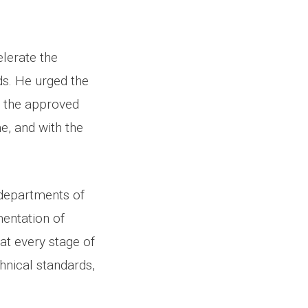
elerate the
ds. He urged the
h the approved
e, and with the
t departments of
mentation of
at every stage of
hnical standards,