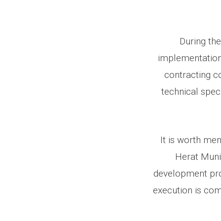
During the
implementation 
contracting c
technical spec
It is worth men
Herat Munic
development proj
execution is com