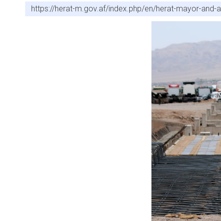
https://herat-m.gov.af/index.php/en/herat-mayor-and-