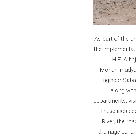
As part of the o
the implementatio
H.E. Alh
Mohammadyar S
Engineer Saba
along with
departments, vis
These included
River, the ro
drainage canal