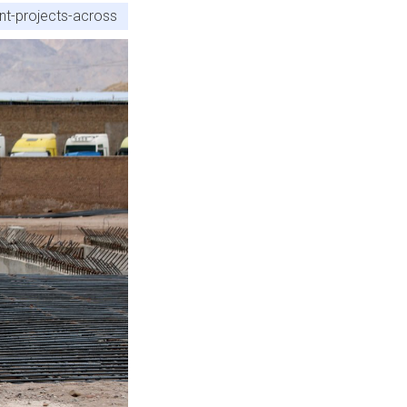
nt-projects-across