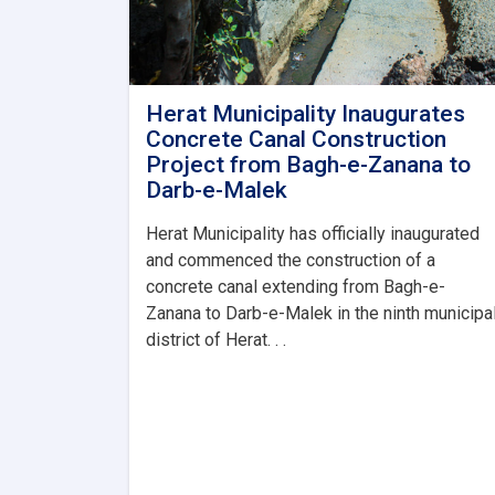
Herat Municipality Inaugurates
Concrete Canal Construction
Project from Bagh-e-Zanana to
Darb-e-Malek
Herat Municipality has officially inaugurated
and commenced the construction of a
concrete canal extending from Bagh-e-
Zanana to Darb-e-Malek in the ninth municipa
district of Herat. . .