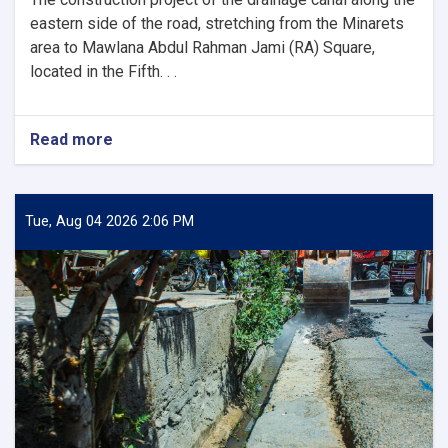
the
Mayor
eastern side of the road, stretching from the Minarets
of
area to Mawlana Abdul Rahman Jami (RA) Square,
Herat
located in the Fifth. . .
and
His
Accompanying
Read more
about
Delegation
Inauguration
and
Commencement
of
Tue, Aug 04 2026 2:06 PM
the
1,500-
Meter
Canal
Construction
Project
in
the
Fifth
District
of