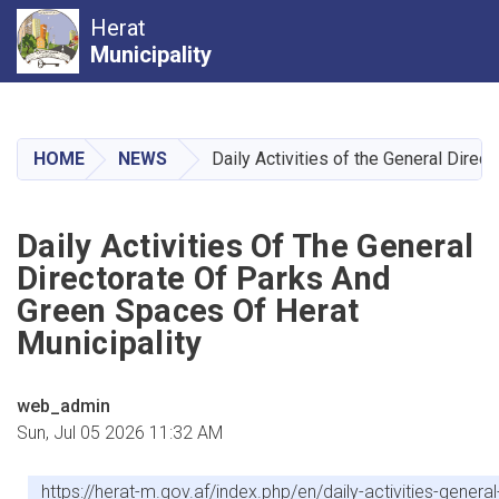
Herat
Municipality
Skip
to
main
HOME
NEWS
Daily Activities of the General Direc
content
Daily Activities Of The General
Directorate Of Parks And
Green Spaces Of Herat
Municipality
web_admin
Sun, Jul 05 2026 11:32 AM
https://herat-m.gov.af/index.php/en/daily-activities-gener