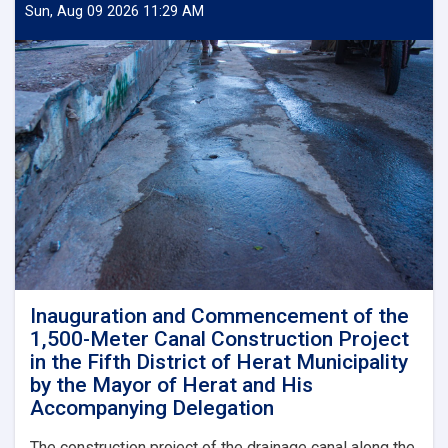
of
Sun, Aug 09 2026 11:29 AM
the
Zain-
ul-
Abideen
Road
Asphalt
Paving
Project,
Costing
Approximately
AFN
4.5
Million,
in
the
Inauguration and Commencement of the
Fourteenth
1,500-Meter Canal Construction Project
District
in the Fifth District of Herat Municipality
of
by the Mayor of Herat and His
Herat
Accompanying Delegation
Municipality
by
The construction project of the drainage canal along the