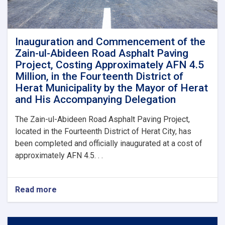
Inauguration and Commencement of the
Zain-ul-Abideen Road Asphalt Paving
Project, Costing Approximately AFN 4.5
Million, in the Fourteenth District of
Herat Municipality by the Mayor of Herat
and His Accompanying Delegation
The Zain-ul-Abideen Road Asphalt Paving Project,
located in the Fourteenth District of Herat City, has
been completed and officially inaugurated at a cost of
approximately AFN 4.5. . .
Read more
about
Inauguration
and
Commencement