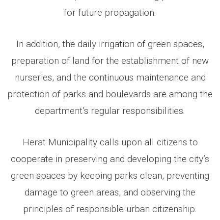
for future propagation.
In addition, the daily irrigation of green spaces,
preparation of land for the establishment of new
nurseries, and the continuous maintenance and
protection of parks and boulevards are among the
department’s regular responsibilities.
Herat Municipality calls upon all citizens to
cooperate in preserving and developing the city’s
green spaces by keeping parks clean, preventing
damage to green areas, and observing the
principles of responsible urban citizenship.