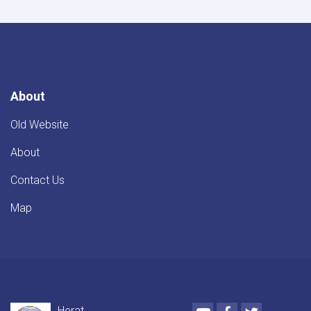
from
Bagh-
e-
Zanana
to
Darb-
e-
About
Malek
Old Website
About
Contact Us
Map
Youtube
Facebook
Twitter
Herat