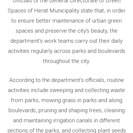
Officials of the General Directorate of Green
Spaces of Herat Municipality state that, in order
to ensure better maintenance of urban green
spaces and preserve the city's beauty, the
department’s work teams carry out their daily
activities regularly across parks and boulevards
throughout the city.
According to the department’s officials, routine
activities include sweeping and collecting waste
from parks, mowing grass in parks and along
boulevards, pruning and shaping trees, cleaning
and maintaining irrigation canals in different
sections of the parks, and collecting plant seeds