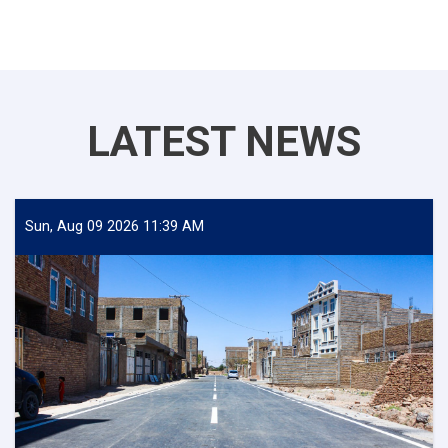
LATEST NEWS
Sun, Aug 09 2026 11:39 AM