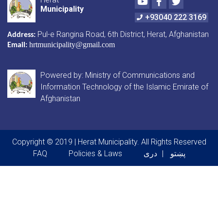
Municipality
+93040 222 3169
Pul-e Rangina Road
, 6th District, Herat, Afghanistan
Address:
hrtmunicipality@gmail.com
Email:
Powered by: Ministry of Communications and
Information Technology of the Islamic Emirate of
Afghanistan
Copyright © 2019 | Herat Municipality. All Rights Reserved
Footer menu
FAQ
Policies & Laws
دری
پښتو