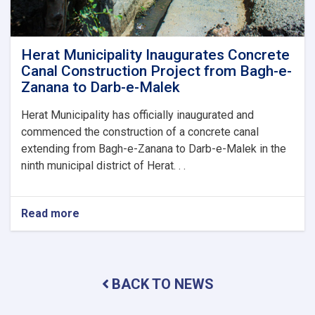
Herat
Municipality
by
the
Herat Municipality Inaugurates Concrete
Mayor
Canal Construction Project from Bagh-e-
of
Zanana to Darb-e-Malek
Herat
and
Herat Municipality has officially inaugurated and
His
commenced the construction of a concrete canal
Accompanying
extending from Bagh-e-Zanana to Darb-e-Malek in the
Delegation
ninth municipal district of Herat. . .
Read more
about
Herat
Municipality
Inaugurates
Concrete
BACK TO NEWS
Canal
Construction
Project