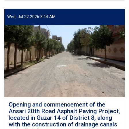
the
and
development
commencement
budget
of
Wed, Jul 22 2026 8:44 AM
of
the
Herat
Shahid
Municipalit
Khalilullah
Hosseini
Road
Asphalt
Paving
Project,
along
with
the
construction
of
its
drainage
Opening and commencement of the
canal,
Ansari 20th Road Asphalt Paving Project,
at
located in Guzar 14 of District 8, along
a
with the construction of drainage canals
cost