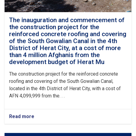
The inauguration and commencement of
the construction project for the
reinforced concrete roofing and covering
of the South Gowalian Canal in the 4th
District of Herat City, at a cost of more
than 4 million Afghanis from the
development budget of Herat Mu
The construction project for the reinforced concrete
roofing and covering of the South Gowalian Canal,
located in the 4th District of Herat City, with a cost of
AFN 4,099,999 from the. . .
Read more
about
The
inauguration
and