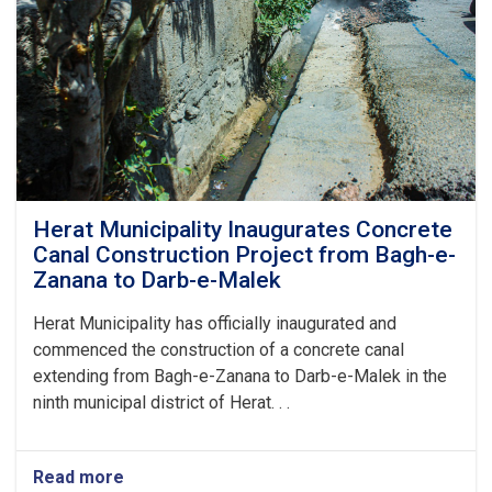
Herat Municipality Inaugurates Concrete
Canal Construction Project from Bagh-e-
Zanana to Darb-e-Malek
Herat Municipality has officially inaugurated and
commenced the construction of a concrete canal
extending from Bagh-e-Zanana to Darb-e-Malek in the
ninth municipal district of Herat. . .
Read more
about