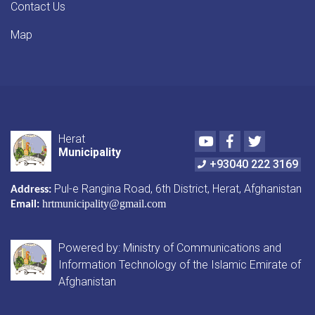
Contact Us
Map
Youtube
Facebook
Twitter
Herat
Municipality
+93040 222 3169
Pul-e Rangina Road
, 6th District, Herat, Afghanistan
Address:
hrtmunicipality@gmail.com
Email:
Powered by: Ministry of Communications and
Information Technology of the Islamic Emirate of
Afghanistan