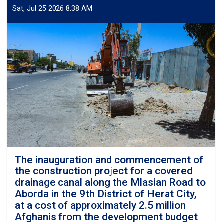
commencement
Sat, Jul 25 2026 8:38 AM
of
the
construction
project
for
the
reinforced
concrete
roofing
and
covering
of
the
South
Gowalian
The inauguration and commencement of
Canal
the construction project for a covered
in
drainage canal along the Mlasian Road to
the
Aborda in the 9th District of Herat City,
4th
at a cost of approximately 2.5 million
District
Afghanis from the development budget
of