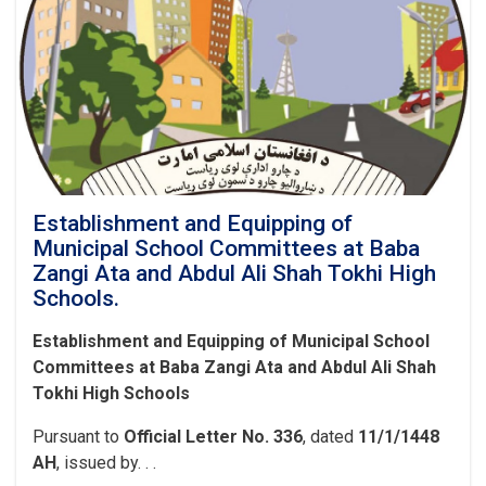
North
Khwaja
Murad
Bakhsh
Canal
and
the
Moallem
3
Canal
Establishment and Equipping of
in
Municipal School Committees at Baba
Guzar
Zangi Ata and Abdul Ali Shah Tokhi High
J-
Schools.
6,
at
Establishment and Equipping of Municipal School
a
Committees at Baba Zangi Ata and Abdul Ali Shah
Cost
of
Tokhi High Schools
More
Than
Pursuant to
Official Letter No. 336
, dated
11/1/1448
AFN
AH
, issued by. . .
4.5