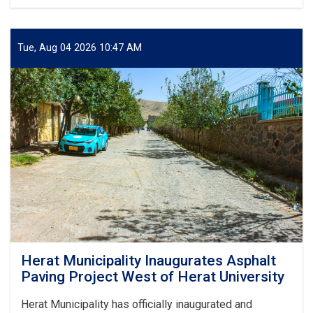
Herat
Municipality
Inaugurates
Concrete
Tue, Aug 04 2026 10:47 AM
Canal
Construction
Project
from
Bagh-
e-
Zanana
to
Darb-
e-
Malek
Herat Municipality Inaugurates Asphalt
Paving Project West of Herat University
Herat Municipality has officially inaugurated and