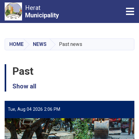
Herat
Tog
Municipality
Skip
to
main
HOME
NEWS
Past news
content
Past
Show all
Tue, Aug 04 2026 2:06 PM