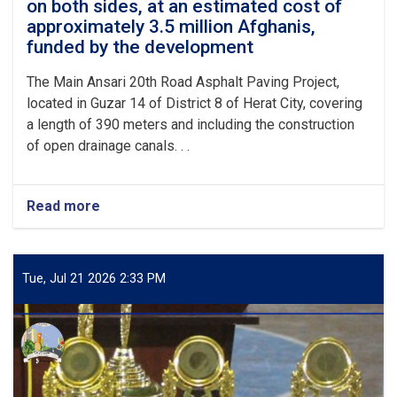
on both sides, at an estimated cost of
of
approximately 3.5 million Afghanis,
more
than
funded by the development
6
million
The Main Ansari 20th Road Asphalt Paving Project,
Afghanis
located in Guzar 14 of District 8 of Herat City, covering
in
a length of 390 meters and including the construction
District
of open drainage canals. . .
5
of
Herat
Municipality.
Read more
about
Opening
and
commencement
of
Tue, Jul 21 2026 2:33 PM
the
Ansari
20th
Road
Asphalt
Paving