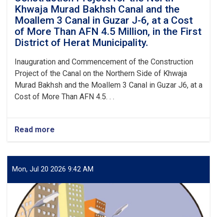
of
Khwaja Murad Bakhsh Canal and the
Herat
Moallem 3 Canal in Guzar J-6, at a Cost
Municipality.
of More Than AFN 4.5 Million, in the First
District of Herat Municipality.
Inauguration and Commencement of the Construction
Project of the Canal on the Northern Side of Khwaja
Murad Bakhsh and the Moallem 3 Canal in Guzar J6, at a
Cost of More Than AFN 4.5. . .
Read more
about
Inauguration
and
Commencement
of
Mon, Jul 20 2026 9:42 AM
the
Construction
Project
for
the