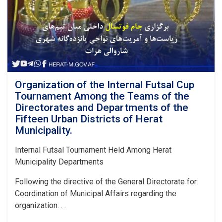
Project,
located
in
Guzar
14
of
District
8,
along
Organization of the Internal Futsal Cup
with
Tournament Among the Teams of the
the
Directorates and Departments of the
construction
Fifteen Urban Districts of Herat
of
Municipality.
drainage
canals
Internal Futsal Tournament Held Among Herat
on
both
Municipality Departments
sides,
at
Following the directive of the General Directorate for
an
Coordination of Municipal Affairs regarding the
estimated
organization. . .
cost
of