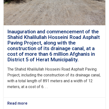
canal
along
the
Mlasian
Road
to
Aborda
Inauguration and commencement of the
in
Shahid Khalilullah Hosseini Road Asphalt
the
Paving Project, along with the
9th
construction of its drainage canal, at a
District
cost of more than 6 million Afghanis in
of
District 5 of Herat Municipality.
Herat
City,
at
The Shahid Khalilullah Hosseini Road Asphalt Paving
a
Project, including the construction of its drainage canal,
cost
with a total length of 891 meters and a width of 12
of
meters, at a cost of 6. . .
approximately
2.5
million
Afghanis
Read more
about
from
Inauguration