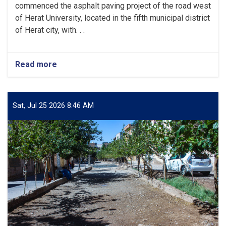
commenced the asphalt paving project of the road west
of Herat University, located in the fifth municipal district
of Herat city, with. . .
Read more
about
Herat
Municipality
Inaugurates
Asphalt
Sat, Jul 25 2026 8:46 AM
Paving
Project
West
of
Herat
University