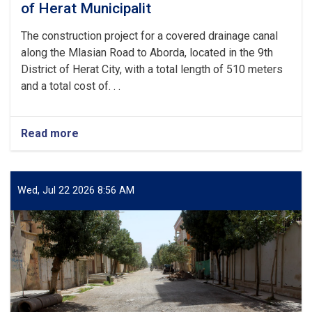
Herat
of Herat Municipalit
City,
at
The construction project for a covered drainage canal
a
along the Mlasian Road to Aborda, located in the 9th
cost
District of Herat City, with a total length of 510 meters
of
and a total cost of. . .
more
than
4
million
Read more
about
Afghanis
The
from
inauguration
the
and
development
commencement
Wed, Jul 22 2026 8:56 AM
budget
of
of
the
Herat
construction
Mu
project
for
a
covered
drainage