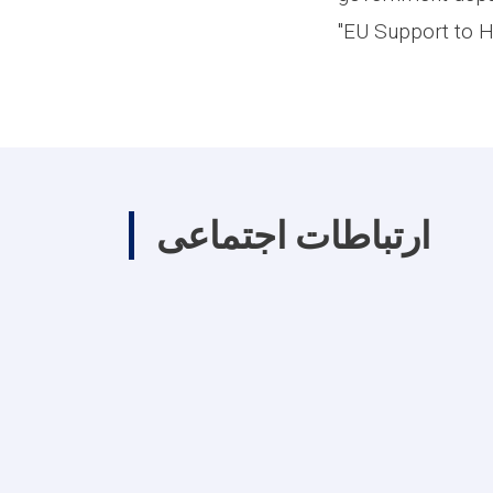
"EU Support to H
ارتباطات اجتماعی