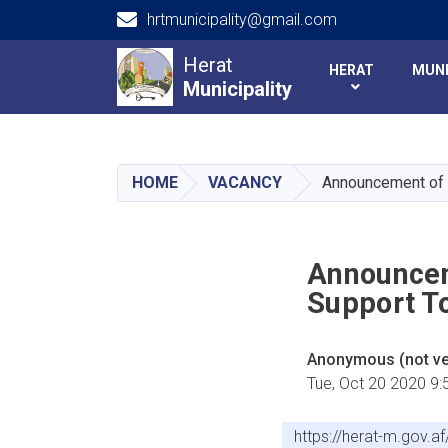
hrtmunicipality@gmail.com
Main navigation
Herat
HERAT
MUNI
Municipality
Municipality
HOME
VACANCY
Announcement of a
Announcem
Support To
Anonymous (not ver
Tue, Oct 20 2020 9
https://herat-m.gov.a