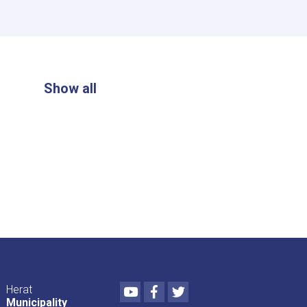
Show all
Youtube
Facebook
Twitter
Herat
Municipality