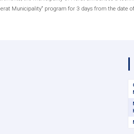
erat Municipality" program for 3 days from the date of