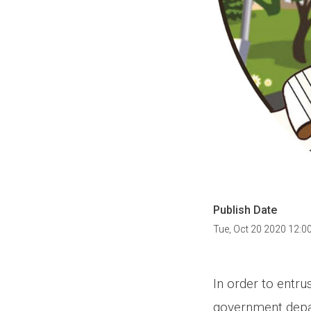
Publish Date
Tue, Oct 20 2020 12:0
In order to entru
government depar