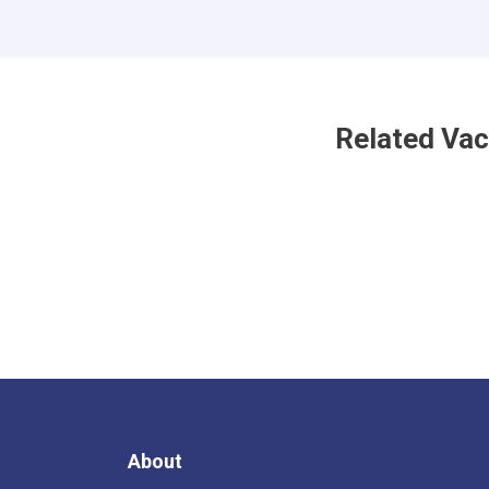
Related Va
About