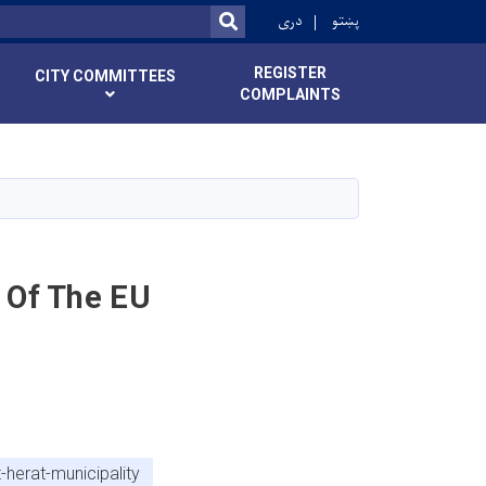
r
دری
پښتو
SEARCH
REGISTER
CITY COMMITTEES
COMPLAINTS
 Of The EU
herat-municipality