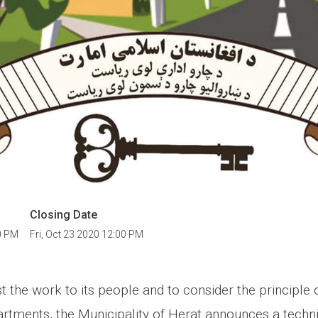
Closing Date
0 PM
Fri, Oct 23 2020 12:00 PM
st the work to its people and to consider the principle 
tments, the Municipality of Herat announces a techni