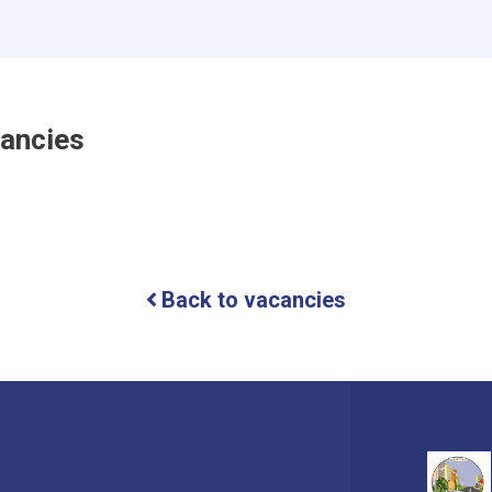
cancies
Back to vacancies