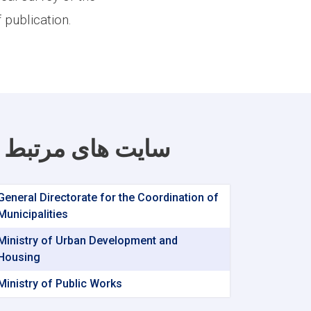
 publication.
سایت های مرتبط
General Directorate for the Coordination of
Municipalities
Ministry of Urban Development and
Housing
Ministry of Public Works