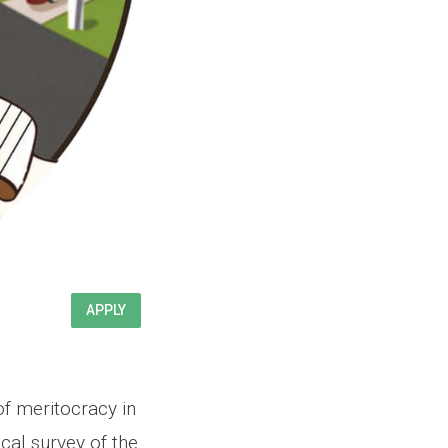
APPLY
of meritocracy in
cal survey of the