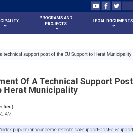
Youtube
Facebook
Twitte
Search
PROGRAMS AND
CIPALITY
LEGAL DOCUMENTS
PROJECTS
Skip
to
main
 technical support post of the EU Support to Herat Municipality
content
ent Of A Technical Support Post
 Herat Municipality
ified)
:52 AM
f/index.php/en/announcement-technical-support-post-eu-support-